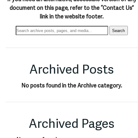
document on this page, refer to the “Contact Us”
link in the website footer.
Search
Search
Archives:
Archived Posts
No posts found in the Archive category.
Archived Pages