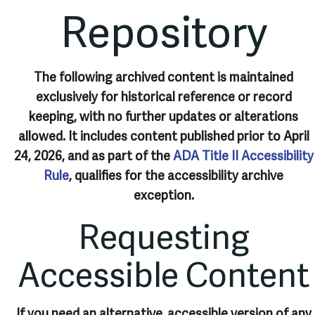
Repository
The following archived content is maintained
exclusively for historical reference or record
keeping, with no further updates or alterations
allowed. It includes content published prior to April
24, 2026, and as part of the
ADA Title II Accessibility
Rule
, qualifies for the accessibility archive
exception.
Requesting
Accessible Content
If you need an alternative, accessible version of any