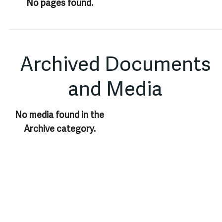
No pages found.
Archived Documents
and Media
No media found in the
Archive category.