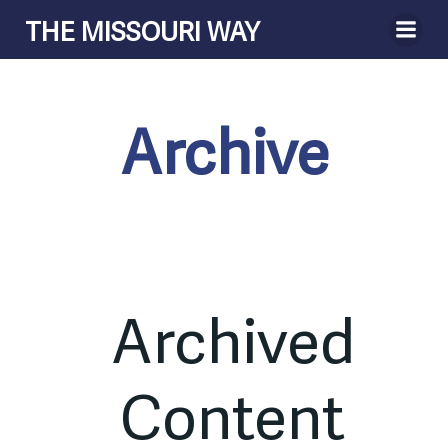
Skip
THE MISSOURI WAY
to
content
Archive
Archived
Content