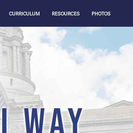
CURRICULUM
RESOURCES
PHOTOS