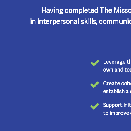
Having completed The Misso
in interpersonal skills, communi
Leverage th
own and tea
Create coh
establish a 
Support init
to improve 