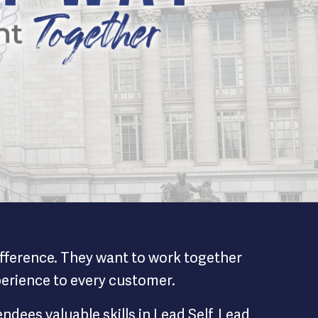
difference. They want to work together
xperience to every customer.
dees valuable skills in Lead Self, Lead