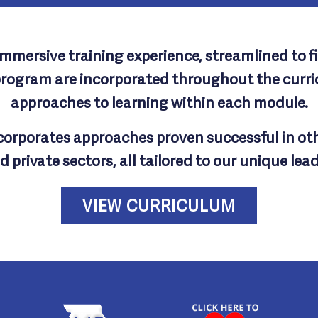
mersive training experience, streamlined to fit
program are incorporated throughout the curric
approaches to learning within each module.
ncorporates approaches proven successful in ot
d private sectors, all tailored to our unique lea
VIEW CURRICULUM