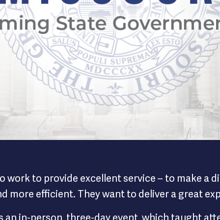
i Way Homepage
o work to provide excellent service – to make a 
and more efficient. They want to deliver a great e
an in-person, three-day event, which taught atten