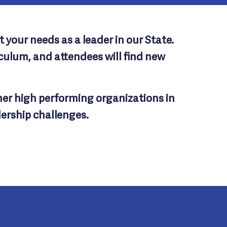
 your needs as a leader in our State.
ulum, and attendees will find new
her high performing organizations in
dership challenges.