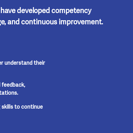
l have developed competency
ange, and continuous improvement.
r understand their
 feedback,
tations.
 skills to continue