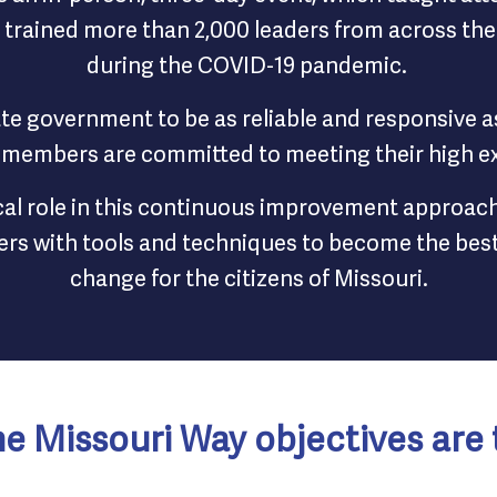
rained more than 2,000 leaders from across the 
during the COVID-19 pandemic.
ate government to be as reliable and responsive 
 members are committed to meeting their high e
ical role in this continuous improvement approac
s with tools and techniques to become the best 
change for the citizens of Missouri.
e Missouri Way objectives are 