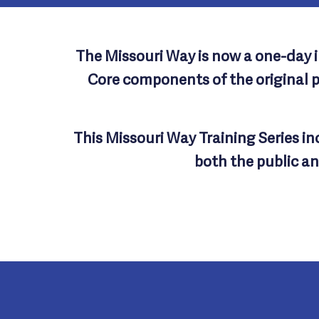
The Missouri Way is now a one-day im
Core components of the original 
This Missouri Way Training Series i
both the public an