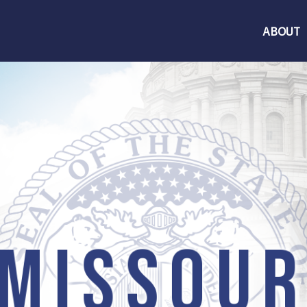
ABOUT