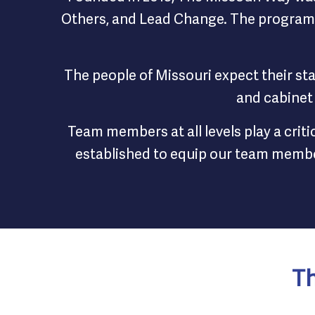
Others, and Lead Change. The program t
The people of Missouri expect their st
and cabinet
Team members at all levels play a crit
established to equip our team member
Th