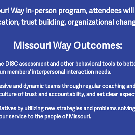
uri Way in-person program, attendees wil
cation, trust building, organizational ch
Missouri Way Outcomes:
e DISC assessment and other behavioral tools to bette
m members’ interpersonal interaction needs.
esive and dynamic teams through regular coaching and
culture of trust and accountability, and set clear expec
iatives by utilizing new strategies and problems solving
our service to the people of Missouri.