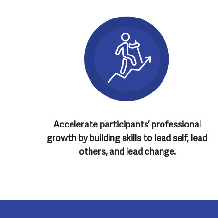
Accelerate participants’ professional
growth by building skills to lead self, lead
others, and lead change.