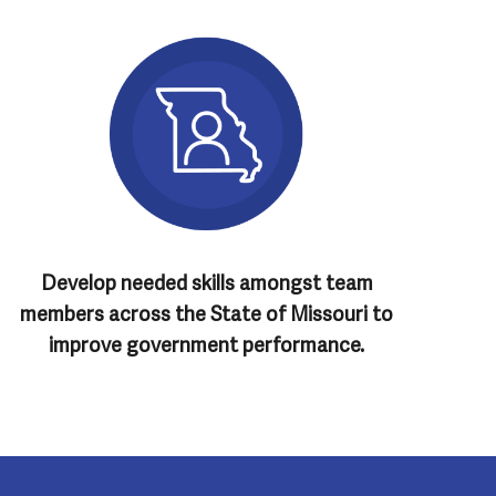
Develop needed skills amongst team
members across the State of Missouri to
improve government performance.