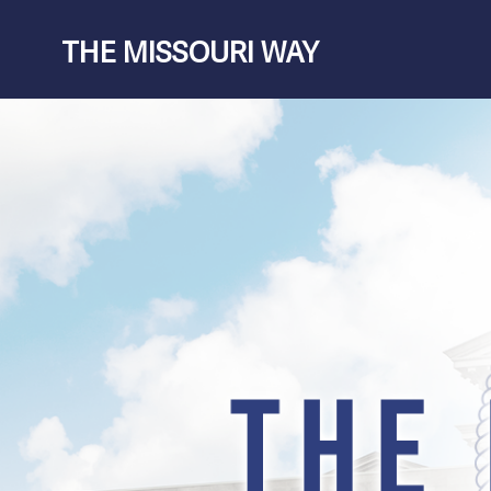
Skip
THE MISSOURI WAY
to
content