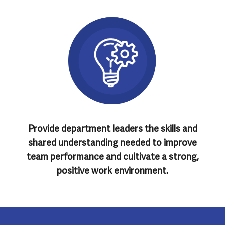
Provide department leaders the skills and
shared understanding needed to improve
team performance and cultivate a strong,
positive work environment.