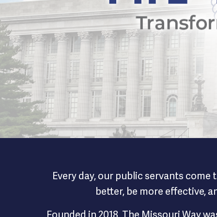
The Missour
Every day, our public servants come t
better, be more effective, 
Founded in 2018, The Missouri Way was 