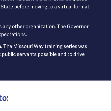
State before moving to a virtual format
as any other organization. The Governor
xpectations.
h. The Missouri Way training series was
public servants possible and to drive
to: